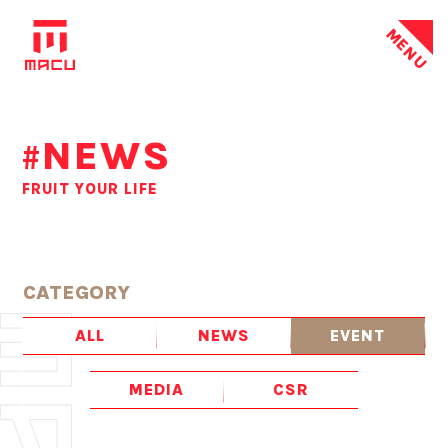
MENU
NEWS
#
FRUIT YOUR LIFE
CATEGORY
ALL
NEWS
EVENT
MEDIA
CSR