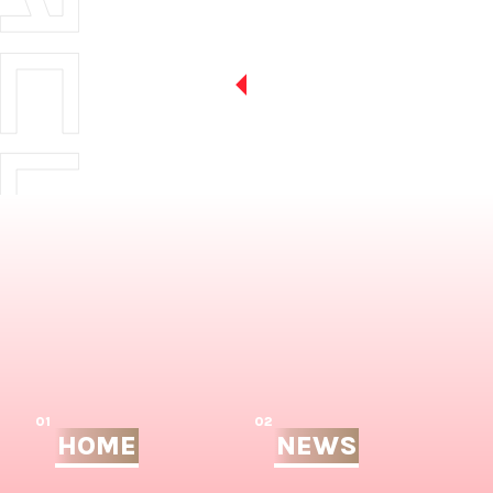
01
02
HOME
NEWS