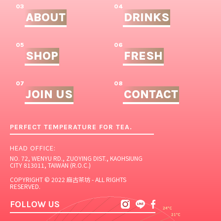
03
04
ABOUT
DRINKS
05
06
SHOP
FRESH
07
08
JOIN US
CONTACT
PERFECT TEMPERATURE FOR TEA.
HEAD OFFICE:
NO. 72, WENYU RD., ZUOYING DIST., KAOHSIUNG
CITY 813011, TAIWAN (R.O.C.)
COPYRIGHT © 2022 麻古茶坊 - ALL RIGHTS
RESERVED.
FOLLOW US